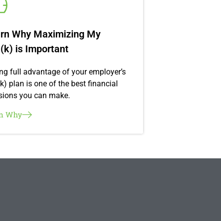
rn Why Maximizing My
(k) is Important
ng full advantage of your employer’s
k) plan is one of the best financial
sions you can make.
rn Why