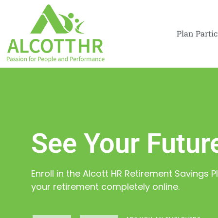
Plan Parti
See Your Future
Enroll in the Alcott HR Retirement Savings
your retirement completely online.