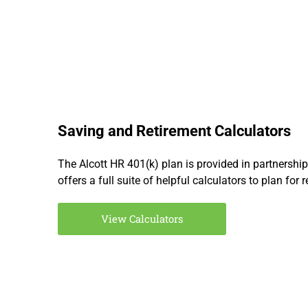
Saving and Retirement Calculators
The Alcott HR 401(k) plan is provided in partnershi
offers a full suite of helpful calculators to plan for 
View Calculators