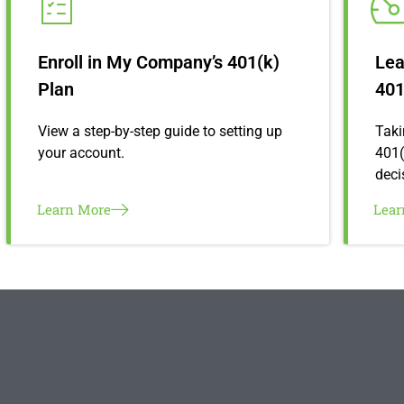
Enroll in My Company’s 401(k)
Lea
Plan
401
View a step-by-step guide to setting up
Taki
your account.
401(
deci
Learn More
Lea