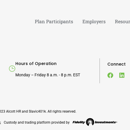
Plan Participants
Employers
Resour
Hours of Operation
Connect
Monday – Friday 8 a.m. - 8 p.m. EST
23 Alcott HR and Slavic401k. All rights reserved.
Custody and trading platform provided by