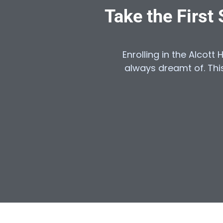
Take the First
Enrolling in the Alcott 
always dreamt of. This