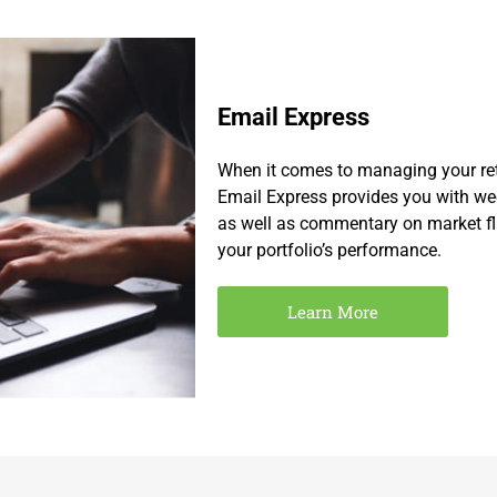
Email Express
When it comes to managing your ret
Email Express provides you with we
as well as commentary on market flu
your portfolio’s performance.
Learn More