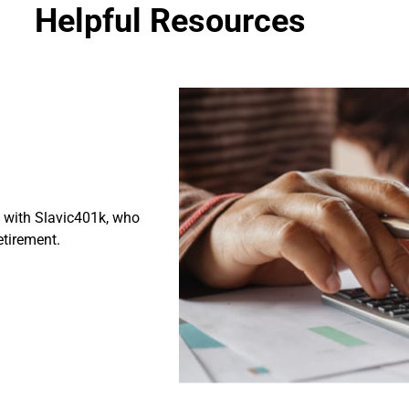
Helpful Resources
p with Slavic401k, who
retirement.