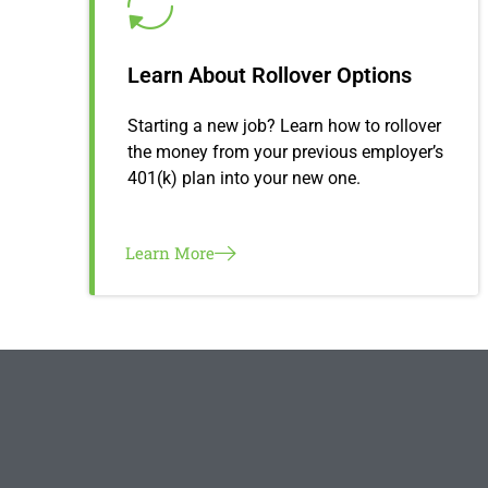
Learn About Rollover Options
Starting a new job? Learn how to rollover
the money from your previous employer’s
401(k) plan into your new one.
Learn More