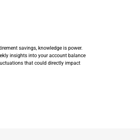
irement savings, knowledge is power.
ekly insights into your account balance
ctuations that could directly impact