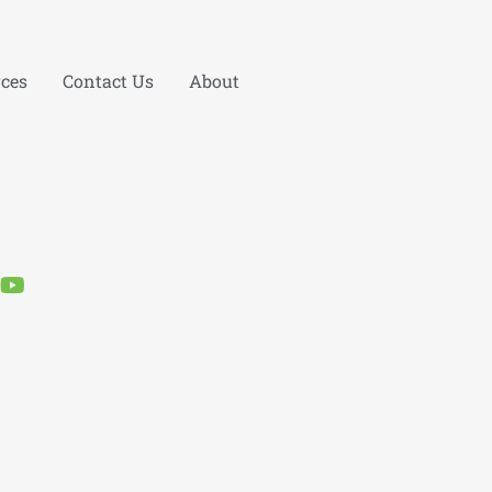
ces
Contact Us
About