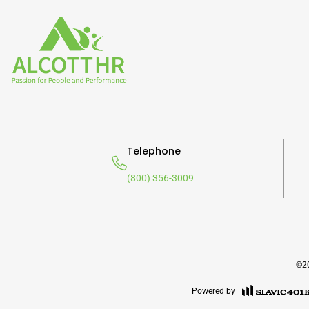
Telephone
(800) 356-3009
©20
Powered by