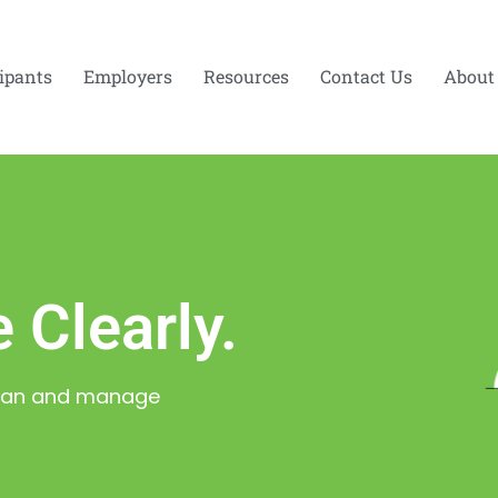
cipants
Employers
Resources
Contact Us
About
 Clearly.
 Plan and manage