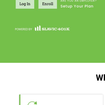
ARE YOU AN EMPLOYER?
Log In
Enroll
Setup Your Plan
POWERED BY
Wh