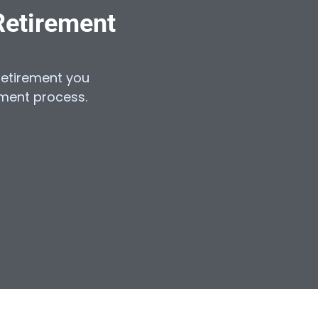
Retirement
e retirement you
lment process.