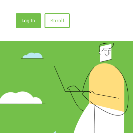
Log In
Enroll