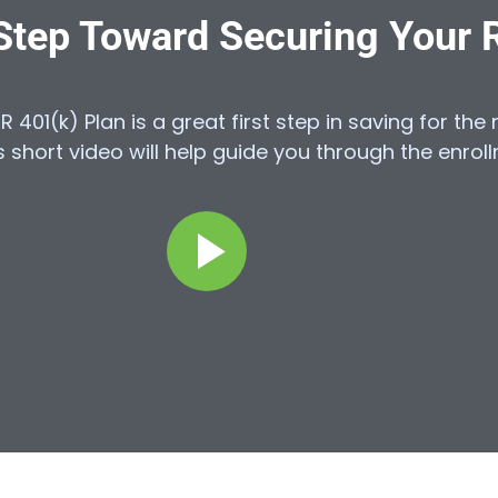
 Step Toward Securing Your 
HR 401(k) Plan is a great first step in saving for th
 short video will help guide you through the enrol