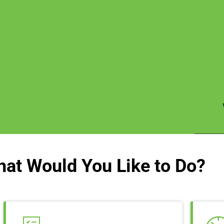
at Would You Like to Do?