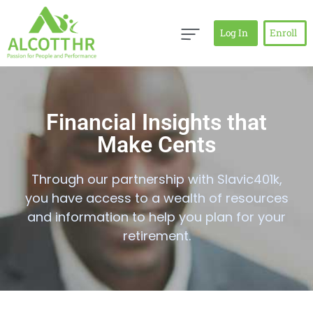
Log In
Enroll
Financial Insights that
Make Cents
Through our partnership with Slavic401k,
you have access to a wealth of resources
and information to help you plan for your
retirement.