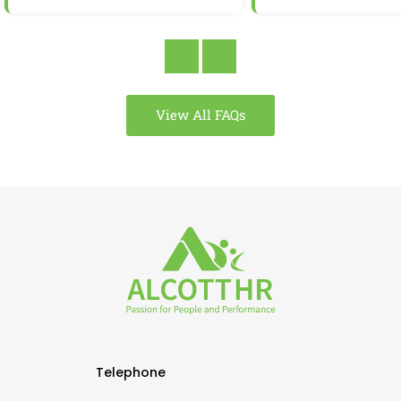
View All FAQs
Telephone