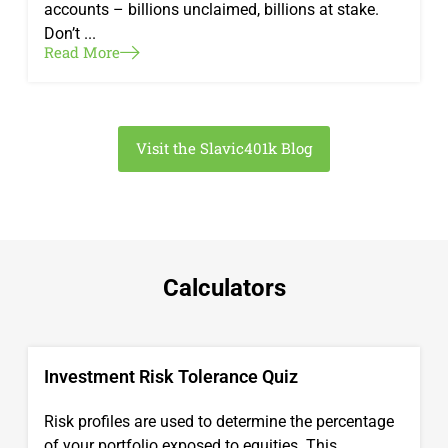
accounts – billions unclaimed, billions at stake.
Don’t ...
Read More
Visit the Slavic401k Blog
Calculators
Investment Risk Tolerance Quiz
Risk profiles are used to determine the percentage
of your portfolio exposed to equities. This ...