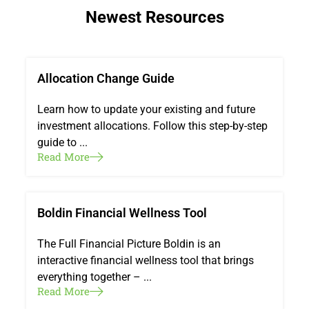
Newest Resources
Allocation Change Guide
Learn how to update your existing and future
investment allocations. Follow this step-by-step
guide to ...
Read More
Boldin Financial Wellness Tool
The Full Financial Picture Boldin is an
interactive financial wellness tool that brings
everything together – ...
Read More