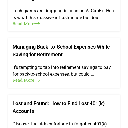
Tech giants are dropping billions on AI CapEx. Here
is what this massive infrastructure buildout ...
Read More
Managing Back-to-School Expenses While
Saving for Retirement
It’s tempting to tap into retirement savings to pay
for back-to-school expenses, but could ...
Read More
Lost and Found: How to Find Lost 401(k)
Accounts
Discover the hidden fortune in forgotten 401(k)