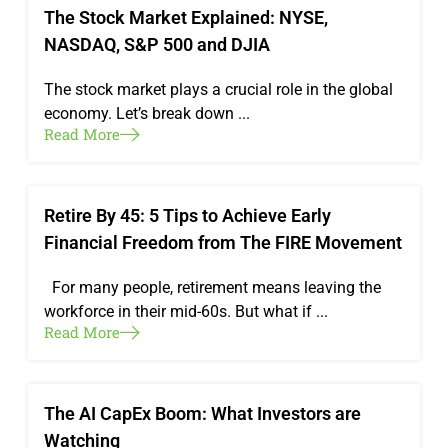
The Stock Market Explained: NYSE,
NASDAQ, S&P 500 and DJIA
The stock market plays a crucial role in the global
economy. Let’s break down ...
Read More
Retire By 45: 5 Tips to Achieve Early
Financial Freedom from The FIRE Movement
For many people, retirement means leaving the
workforce in their mid-60s. But what if ...
Read More
The AI CapEx Boom: What Investors are
Watching