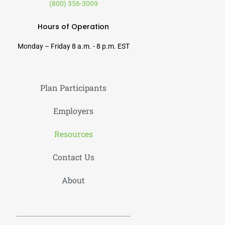
(800) 356-3009
Hours of Operation
Monday – Friday 8 a.m. - 8 p.m. EST
Plan Participants
Employers
Resources
Contact Us
About