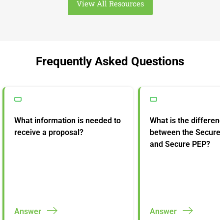
View All Resources
Frequently Asked Questions
What information is needed to
What is the differe
receive a proposal?
between the Secur
and Secure PEP?
Answer
Answer