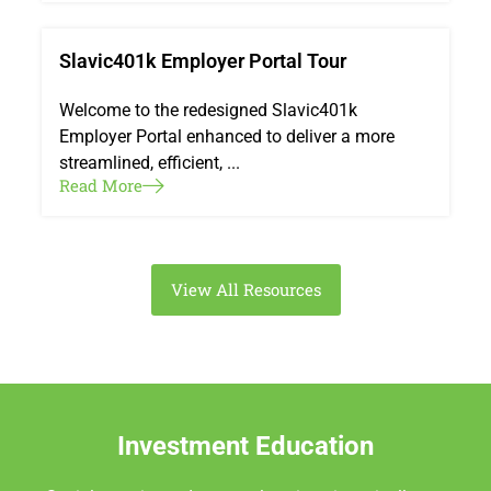
Slavic401k Employer Portal Tour
Welcome to the redesigned Slavic401k
Employer Portal enhanced to deliver a more
streamlined, efficient, ...
Read More
View All Resources
Investment Education