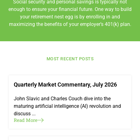
Social security and personal savings is typically not
enough to ensure your financial future. One way to build
your retirement nest egg is by enrolling in and
maximizing the benefits of your employer’s 401(k) plan.
MOST RECENT POSTS
Quarterly Market Commentary, July 2026
John Slavic and Charles Couch dive into the
maturing artificial intelligence (AI) revolution and
discuss ...
Read More