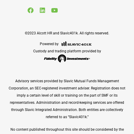
©2023 Alcott HR and Slavic401k. All rights reserved.
Powered by
Custody and trading platform provided by
Advisory services provided by Slavic Mutual Funds Management
Corporation, an SEC-registered investment adviser. Registration does not
imply a certain level of skill or training on the part of SMF or its
representatives. Administration and record-keeping services are offered
through Slavic Integrated Administration. Both entities are collectively
referred to as “Slavic401k.”
No content published throughout this site should be considered by the