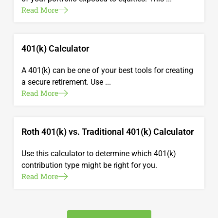
Read More
401(k) Calculator
A 401(k) can be one of your best tools for creating
a secure retirement. Use ...
Read More
Roth 401(k) vs. Traditional 401(k) Calculator
Use this calculator to determine which 401(k)
contribution type might be right for you.
Read More